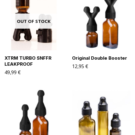
OUT OF STOCK
XTRM TURBO SNFFR
Original Double Booster
LEAKPROOF
12,95
€
49,99
€