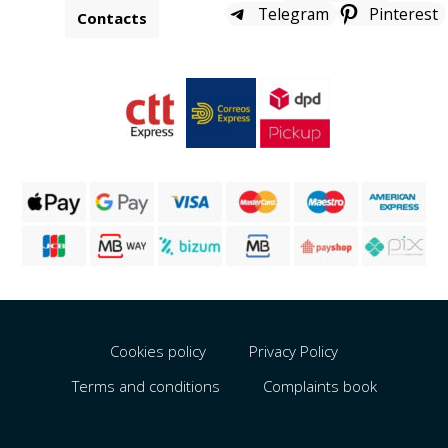
Telegram
Pinterest
Contacts
Cookies policy
Privacy Policy
Terms and conditions
Complaints book