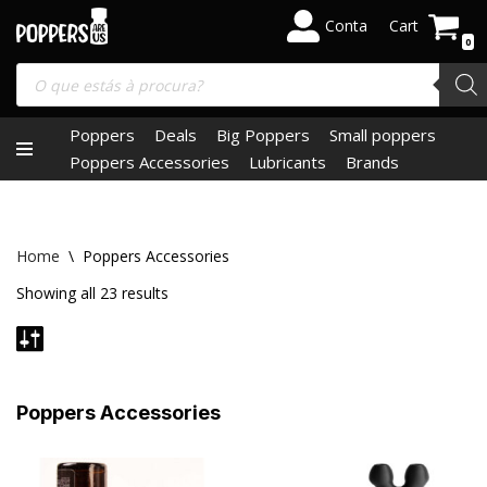
Conta
Cart
0
Skip
to
content
Poppers
Deals
Big Poppers
Small poppers
Poppers Accessories
Lubricants
Brands
Home
\
Poppers Accessories
Showing all 23 results
Poppers Accessories