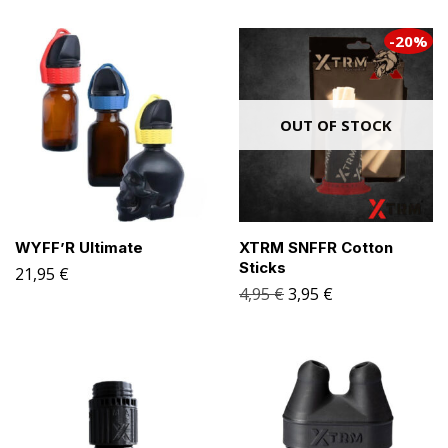
-20%
OUT OF STOCK
WYFF’R Ultimate
XTRM SNFFR Cotton
Sticks
21,95
€
4,95
€
3,95
€