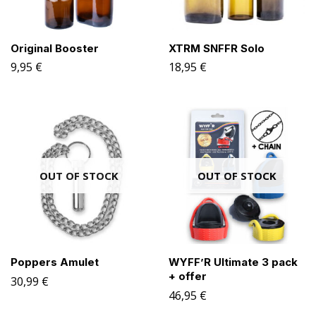
Original Booster
XTRM SNFFR Solo
9,95
€
18,95
€
OUT OF STOCK
OUT OF STOCK
Poppers Amulet
WYFF’R Ultimate 3 pack
+ offer
30,99
€
46,95
€