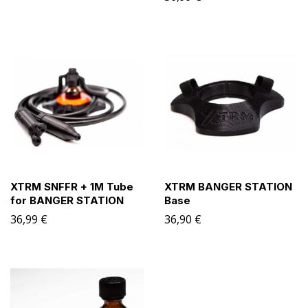
XTRM SNFFR + 1M Tube
XTRM BANGER STATION
for BANGER STATION
Base
36,99
€
36,90
€