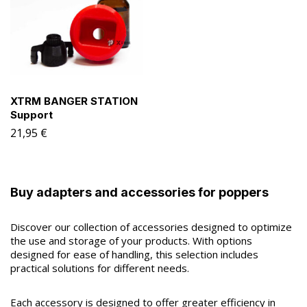
XTRM BANGER STATION
Support
21,95
€
Buy adapters and accessories for poppers
Discover our collection of accessories designed to optimize
the use and storage of your products. With options
designed for ease of handling, this selection includes
practical solutions for different needs.
Each accessory is designed to offer greater efficiency in