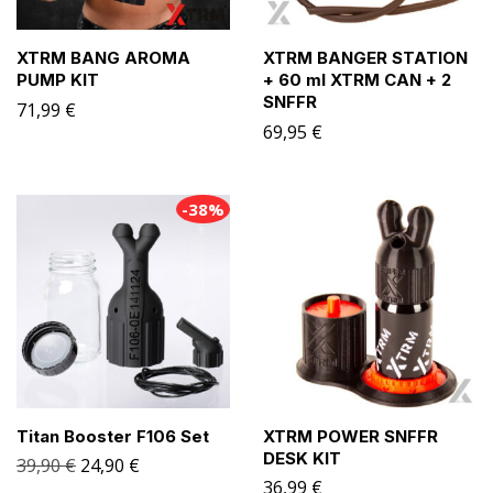
XTRM BANG AROMA
XTRM BANGER STATION
PUMP KIT
+ 60 ml XTRM CAN + 2
SNFFR
71,99
€
69,95
€
-38%
Titan Booster F106 Set
XTRM POWER SNFFR
DESK KIT
39,90
€
24,90
€
36,99
€