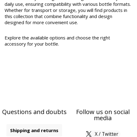
daily use, ensuring compatibility with various bottle formats.
Whether for transport or storage, you will find products in
this collection that combine functionality and design
designed for more convenient use.
Explore the available options and choose the right
accessory for your bottle.
Questions and doubts
Follow us on social
media
Shipping and returns
X / Twitter