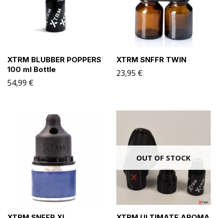
XTRM BLUBBER POPPERS
XTRM SNFFR TWIN
100 ml Bottle
23,95
€
54,99
€
OUT OF STOCK
XTRM SNFFR XL
XTRM ULTIMATE AROMA