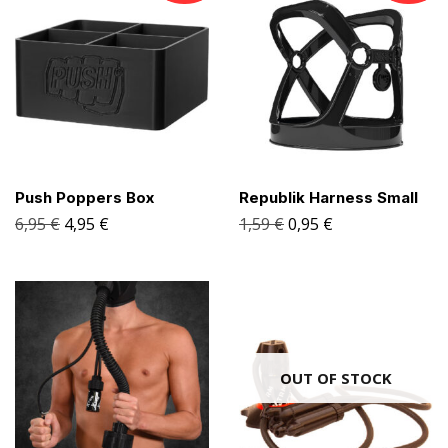
Push Poppers Box
Republik Harness Small
6,95
€
4,95
€
1,59
€
0,95
€
OUT OF STOCK