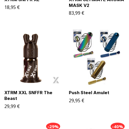
MASK V2
18,95
€
83,99
€
XTRM XXL SNFFR The
Push Steel Amulet
Beast
29,95
€
29,99
€
-29%
-40%