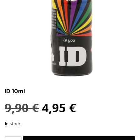
ID 10ml
9,90
€
4,95
€
In stock