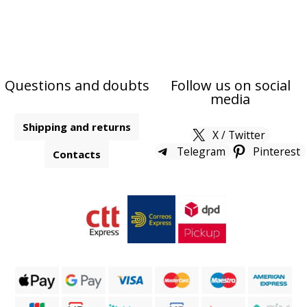
Questions and doubts
Follow us on social
media
Shipping and returns
X / Twitter
Telegram
Pinterest
Contacts