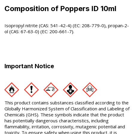
Composition of Poppers ID 10ml
Isopropyl nitrite (CAS: 541-42-4) (EC: 208-779-0), propan-2-
ol (CAS: 67-63-0) (EC: 200-661-7).
Important Notice
This product contains substances classified according to the
Globally Harmonized System of Classification and Labeling of
Chemicals (GHS). These symbols indicate that the product
has potentially dangerous characteristics, including
flammability, irritation, corrosivity, mutagenic potential and
toxicity. To ensure safety when using this product, it is