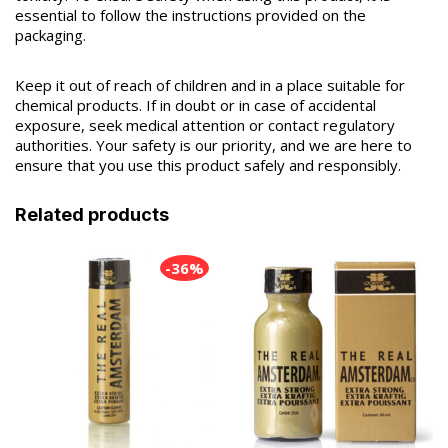
essential to follow the instructions provided on the
packaging.
Keep it out of reach of children and in a place suitable for
chemical products. If in doubt or in case of accidental
exposure, seek medical attention or contact regulatory
authorities. Your safety is our priority, and we are here to
ensure that you use this product safely and responsibly.
Related products
-36%