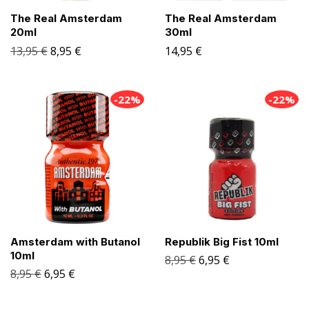
The Real Amsterdam
The Real Amsterdam
20ml
30ml
13,95
€
8,95
€
14,95
€
-22%
-22%
Amsterdam with Butanol
Republik Big Fist 10ml
10ml
8,95
€
6,95
€
8,95
€
6,95
€