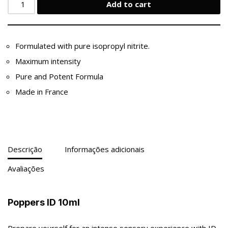
Add to cart
Formulated with pure isopropyl nitrite.
Maximum intensity
Pure and Potent Formula
Made in France
Descrição
Informações adicionais
Avaliações
Poppers ID 10ml