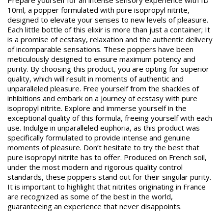
Prepare yourself for an intense sensory experience with ID
10ml, a popper formulated with pure isopropyl nitrite,
designed to elevate your senses to new levels of pleasure.
Each little bottle of this elixir is more than just a container; It
is a promise of ecstasy, relaxation and the authentic delivery
of incomparable sensations. These poppers have been
meticulously designed to ensure maximum potency and
purity. By choosing this product, you are opting for superior
quality, which will result in moments of authentic and
unparalleled pleasure. Free yourself from the shackles of
inhibitions and embark on a journey of ecstasy with pure
isopropyl nitrite. Explore and immerse yourself in the
exceptional quality of this formula, freeing yourself with each
use. Indulge in unparalleled euphoria, as this product was
specifically formulated to provide intense and genuine
moments of pleasure. Don’t hesitate to try the best that
pure isopropyl nitrite has to offer. Produced on French soil,
under the most modern and rigorous quality control
standards, these poppers stand out for their singular purity.
It is important to highlight that nitrites originating in France
are recognized as some of the best in the world,
guaranteeing an experience that never disappoints.