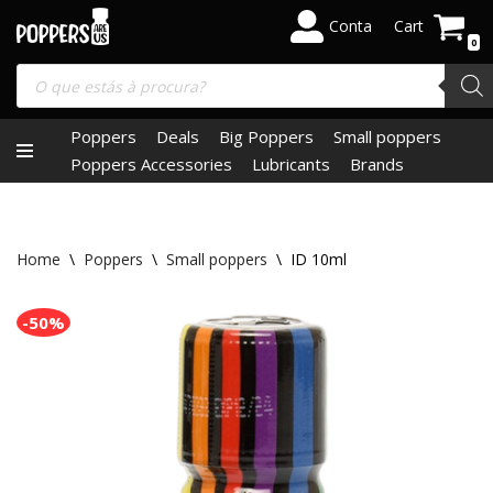
Conta
Cart
0
Skip
to
content
Poppers
Deals
Big Poppers
Small poppers
Poppers Accessories
Lubricants
Brands
Home
\
Poppers
\
Small poppers
\
ID 10ml
-50%