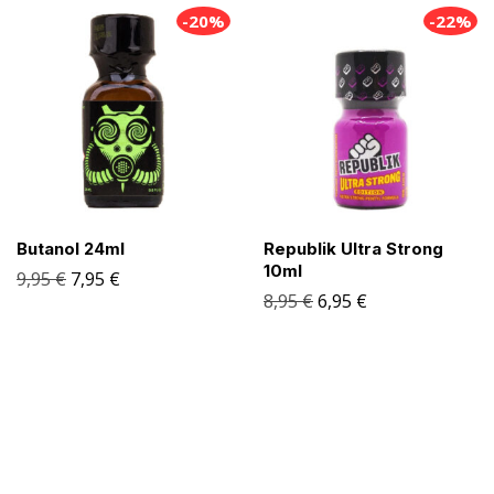
-20%
-22%
Butanol 24ml
Republik Ultra Strong
10ml
9,95
€
7,95
€
8,95
€
6,95
€