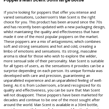
If you’re looking for poppers that offer you intense and
varied sensations, Lockerroom’s Man Scent is the right
choice for you. This product has been around since the 70s
and has recently been updated with a new packaging design,
whilst maintaining the quality and effectiveness that have
made it one of the most popular poppers on the market.
These poppers are a mix of antagonisms; which combines
soft and strong sensations and hot and cold, creating a
limbo of emotions and sensations. Its strong, masculine
aroma is ideal for those who wish to explore the wilder,
more sensual side of their personality. Man Scent is suitable
for all types of users, as the sensations it provides can be a
surprise depending on each person. Its unique formula was
developed with care and precision, guaranteeing an
unparalleled experience and an unparalleled feeling of well-
being. As it is from Lockerroom, a brand recognized for its
quality and effectiveness, you can be sure that Man Scent
will not disappoint. These poppers have been marketed for
decades and continue to be one of the most sought after
around the world. Man Scent is available in a 30ml bottle,