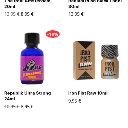
The Real Amsterdam
Radikal Rush Black Label
20ml
30ml
13,95
€
8,95
€
13,95
€
-18%
Republik Ultra Strong
Iron Fist Raw 10ml
24ml
9,95
€
10,95
€
8,95
€