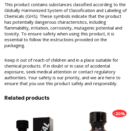
This product contains substances classified according to the
Globally Harmonized System of Classification and Labeling of
Chemicals (GHS). These symbols indicate that the product
has potentially dangerous characteristics, including
flammability, irritation, corrosivity, mutagenic potential and
toxicity. To ensure safety when using this product, it is
essential to follow the instructions provided on the
packaging.
Keep it out of reach of children and in a place suitable for
chemical products. If in doubt or in case of accidental
exposure, seek medical attention or contact regulatory
authorities. Your safety is our priority, and we are here to
ensure that you use this product safely and responsibly.
Related products
-20%