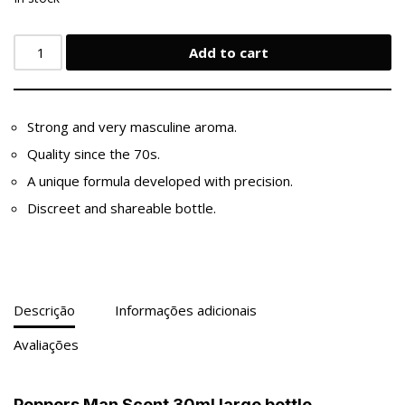
Add to cart
Strong and very masculine aroma.
Quality since the 70s.
A unique formula developed with precision.
Discreet and shareable bottle.
Descrição
Informações adicionais
Avaliações
Poppers Man Scent 30ml large bottle