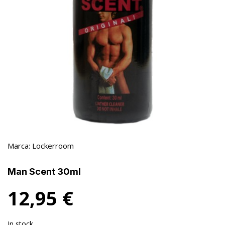
Marca:
Lockerroom
Man Scent 30ml
12,95
€
In stock