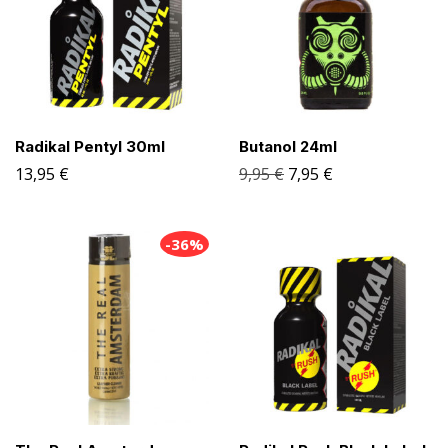
Radikal Pentyl 30ml
Butanol 24ml
13,95
€
9,95
€
7,95
€
-36%