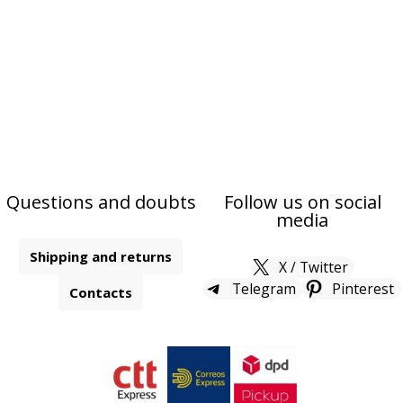
Questions and doubts
Follow us on social
media
Shipping and returns
X / Twitter
Telegram
Pinterest
Contacts