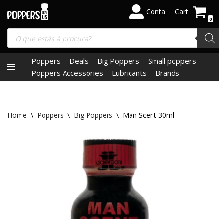
Conta
Cart
0
Skip
to
content
Poppers
Deals
Big Poppers
Small poppers
Poppers Accessories
Lubricants
Brands
Home
\
Poppers
\
Big Poppers
\
Man Scent 30ml