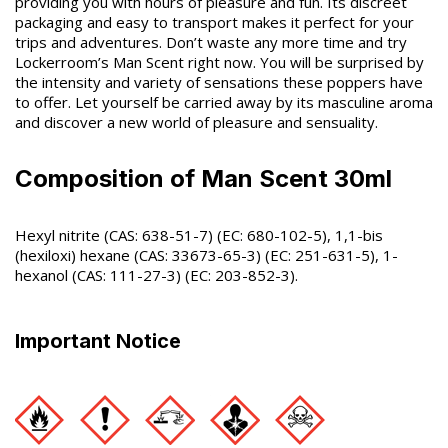
providing you with hours of pleasure and fun. Its discreet
packaging and easy to transport makes it perfect for your
trips and adventures. Don’t waste any more time and try
Lockerroom’s Man Scent right now. You will be surprised by
the intensity and variety of sensations these poppers have
to offer. Let yourself be carried away by its masculine aroma
and discover a new world of pleasure and sensuality.
Composition of Man Scent 30ml
Hexyl nitrite (CAS: 638-51-7) (EC: 680-102-5), 1,1-bis
(hexiloxi) hexane (CAS: 33673-65-3) (EC: 251-631-5), 1-
hexanol (CAS: 111-27-3) (EC: 203-852-3).
Important Notice