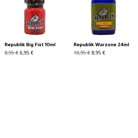
Republik Big Fist 10ml
Republik Warzone 24ml
8,95
€
6,95
€
10,95
€
8,95
€