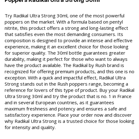
Try Radikal Ultra Strong 30ml, one of the most powerful
poppers on the market. With a formula based on pentyl
nitrite, this product offers a strong and long-lasting effect
that satisfies even the most demanding consumers. Its
composition is designed to provide an intense and effective
experience, making it an excellent choice for those looking
for superior quality. The 30ml bottle guarantees greater
durability, making it perfect for those who want to always
have the product available. The Radikal by Rush brand is
recognized for offering premium products, and this one is no
exception. With a quick and impactful effect, Radikal Ultra
Strong stands out in the Rush poppers range, becoming a
reference for lovers of this type of product. Buy your Radikal
Ultra Strong 30ml and try the product that is no. 1 in France
and in several European countries, as it guarantees
maximum freshness and potency and ensures a safe and
satisfactory experience. Place your order now and discover
why Radikal Ultra Strong is a trusted choice for those looking
for intensity and quality.