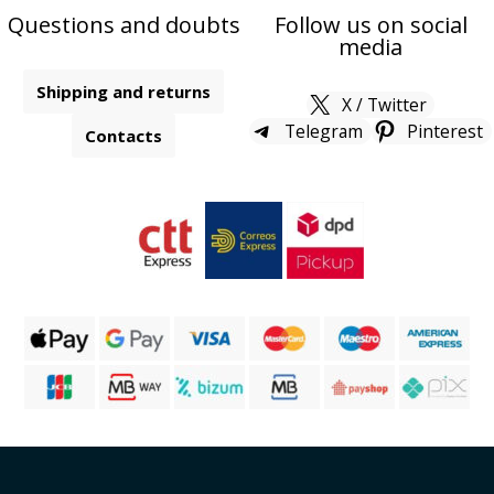
Questions and doubts
Follow us on social
media
Shipping and returns
X / Twitter
Telegram
Pinterest
Contacts