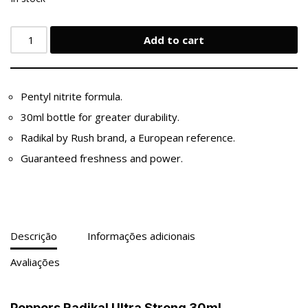
Add to cart
Pentyl nitrite formula.
30ml bottle for greater durability.
Radikal by Rush brand, a European reference.
Guaranteed freshness and power.
Descrição
Informações adicionais
Avaliações
Poppers Radikal Ultra Strong 30ml