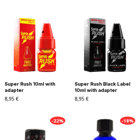
Super Rush 10ml with
Super Rush Black Label
adapter
10ml with adapter
8,95
€
8,95
€
-22%
-18%