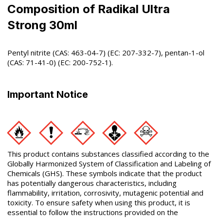
Composition of Radikal Ultra
Strong 30ml
Pentyl nitrite (CAS: 463-04-7) (EC: 207-332-7), pentan-1-ol
(CAS: 71-41-0) (EC: 200-752-1).
Important Notice
This product contains substances classified according to the
Globally Harmonized System of Classification and Labeling of
Chemicals (GHS). These symbols indicate that the product
has potentially dangerous characteristics, including
flammability, irritation, corrosivity, mutagenic potential and
toxicity. To ensure safety when using this product, it is
essential to follow the instructions provided on the