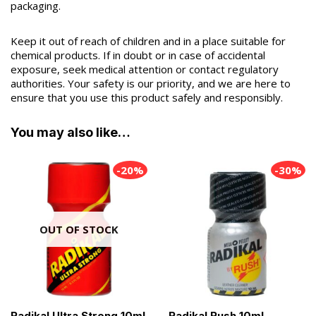
packaging.
Keep it out of reach of children and in a place suitable for
chemical products. If in doubt or in case of accidental
exposure, seek medical attention or contact regulatory
authorities. Your safety is our priority, and we are here to
ensure that you use this product safely and responsibly.
You may also like…
-20%
-30%
OUT OF STOCK
Radikal Ultra Strong 10ml
Radikal Rush 10ml