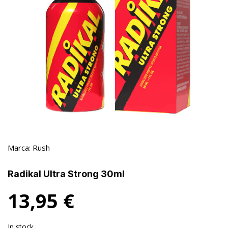
Marca:
Rush
Radikal Ultra Strong 30ml
13,95
€
In stock