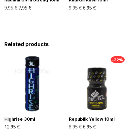
9,95
€
7,95
€
9,95
€
6,95
€
Related products
-22%
Highrise 30ml
Republik Yellow 10ml
12,95
€
8,95
€
6,95
€