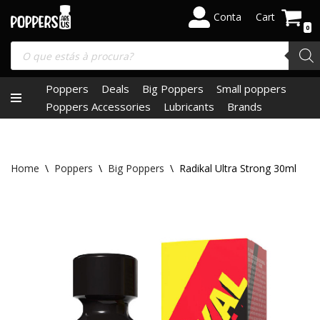
Conta
Cart
0
Skip
to
content
Poppers
Deals
Big Poppers
Small poppers
Poppers Accessories
Lubricants
Brands
Home
\
Poppers
\
Big Poppers
\
Radikal Ultra Strong 30ml