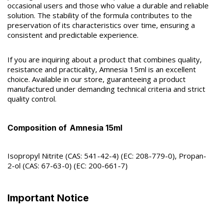
occasional users and those who value a durable and reliable
solution. The stability of the formula contributes to the
preservation of its characteristics over time, ensuring a
consistent and predictable experience.
If you are inquiring about a product that combines quality,
resistance and practicality, Amnesia 15ml is an excellent
choice. Available in our store, guaranteeing a product
manufactured under demanding technical criteria and strict
quality control.
Composition of
Amnesia 15ml
Isopropyl Nitrite (CAS: 541-42-4) (EC: 208-779-0), Propan-
2-ol (CAS: 67-63-0) (EC: 200-661-7)
Important Notice