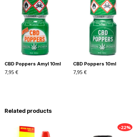
CBD Poppers Amyl 10ml
CBD Poppers 10ml
7,95
€
7,95
€
Related products
-22%