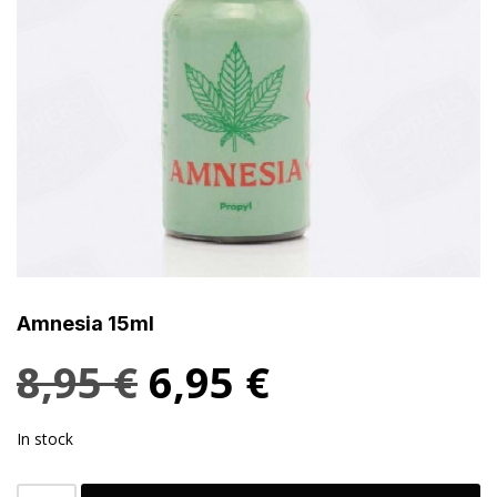
Amnesia 15ml
8,95
€
6,95
€
In stock