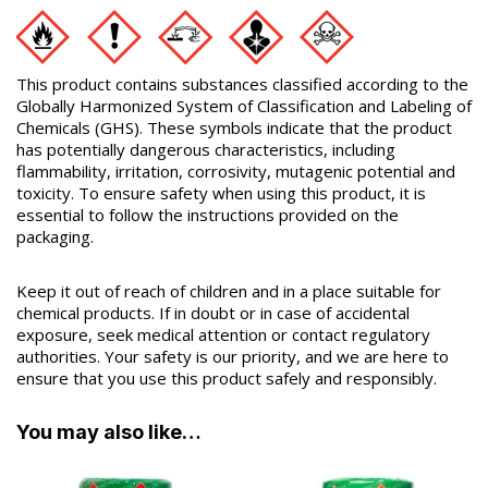
This product contains substances classified according to the
Globally Harmonized System of Classification and Labeling of
Chemicals (GHS). These symbols indicate that the product
has potentially dangerous characteristics, including
flammability, irritation, corrosivity, mutagenic potential and
toxicity. To ensure safety when using this product, it is
essential to follow the instructions provided on the
packaging.
Keep it out of reach of children and in a place suitable for
chemical products. If in doubt or in case of accidental
exposure, seek medical attention or contact regulatory
authorities. Your safety is our priority, and we are here to
ensure that you use this product safely and responsibly.
You may also like…