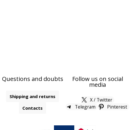
Questions and doubts
Follow us on social
media
Shipping and returns
X / Twitter
Telegram
Pinterest
Contacts