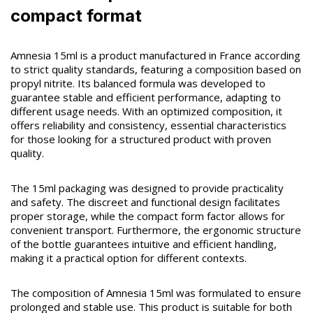
compact format
Amnesia 15ml is a product manufactured in France according
to strict quality standards, featuring a composition based on
propyl nitrite. Its balanced formula was developed to
guarantee stable and efficient performance, adapting to
different usage needs. With an optimized composition, it
offers reliability and consistency, essential characteristics
for those looking for a structured product with proven
quality.
The 15ml packaging was designed to provide practicality
and safety. The discreet and functional design facilitates
proper storage, while the compact form factor allows for
convenient transport. Furthermore, the ergonomic structure
of the bottle guarantees intuitive and efficient handling,
making it a practical option for different contexts.
The composition of Amnesia 15ml was formulated to ensure
prolonged and stable use. This product is suitable for both