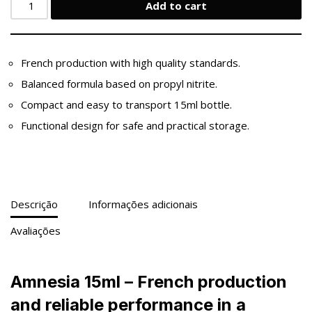
Add to cart
French production with high quality standards.
Balanced formula based on propyl nitrite.
Compact and easy to transport 15ml bottle.
Functional design for safe and practical storage.
Descrição
Informações adicionais
Avaliações
Amnesia 15ml – French production
and reliable performance in a