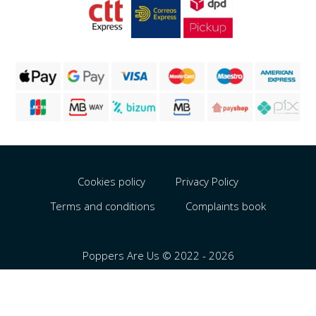
Cookies policy
Privacy Policy
Terms and conditions
Complaints book
Poppers Are Us © 2022 - 2026
Português
Español