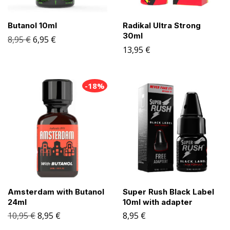
Butanol 10ml
Radikal Ultra Strong
30ml
8,95
€
6,95
€
13,95
€
-18%
Amsterdam with Butanol
Super Rush Black Label
24ml
10ml with adapter
10,95
€
8,95
€
8,95
€