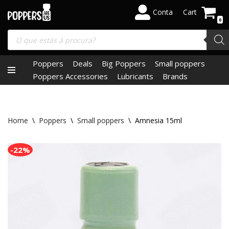
Conta
Cart
0
Skip
to
content
Poppers
Deals
Big Poppers
Small poppers
Poppers Accessories
Lubricants
Brands
Home
\
Poppers
\
Small poppers
\
Amnesia 15ml
-22%