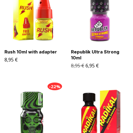
Rush 10ml with adapter
Republik Ultra Strong
10ml
8,95
€
8,95
€
6,95
€
-22%